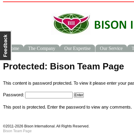
Home
The Company
Our Expertise
Our Service
T
Protected: Bison Team Page
This content is password protected. To view it please enter your p
Password:
This post is protected. Enter the password to view any comments.
©2011-2026 Bison International.
All Rights Reserved.
Bison Team Page